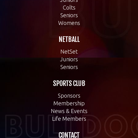
Colts
Seniors
Womens
NETBALL
NetSet
Juniors
Seniors
SPORTS CLUB
Sponsors
Membership
News & Events
Life Members
CONTACT