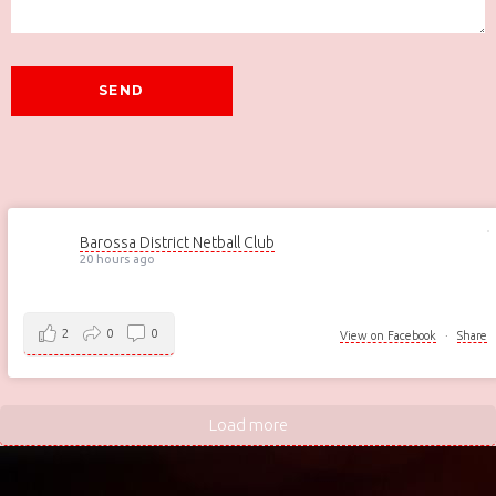
Barossa District Netball Club
20 hours ago
2
0
0
View on Facebook
·
Share
Load more