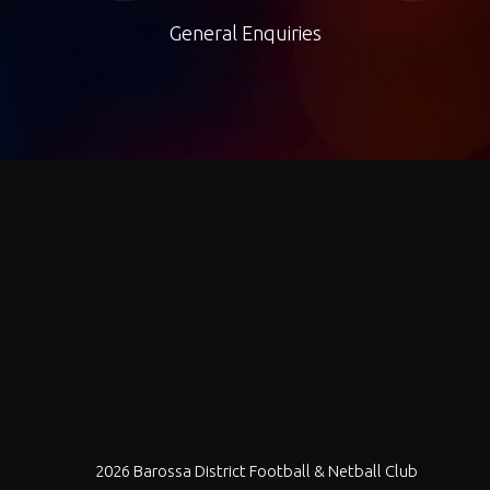
General Enquiries
2026 Barossa District Football & Netball Club