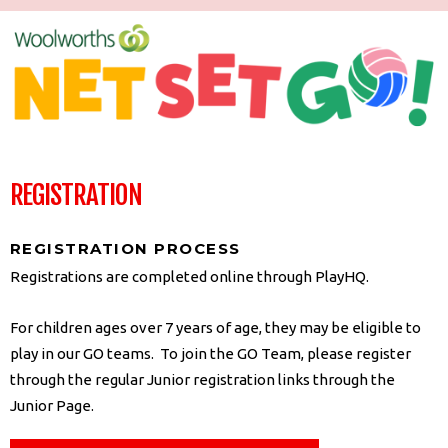
REGISTRATION
REGISTRATION PROCESS
Registrations are completed online through PlayHQ.
For children ages over 7 years of age, they may be eligible to
play in our GO teams. To join the GO Team, please register
through the regular Junior registration links through the
Junior Page.