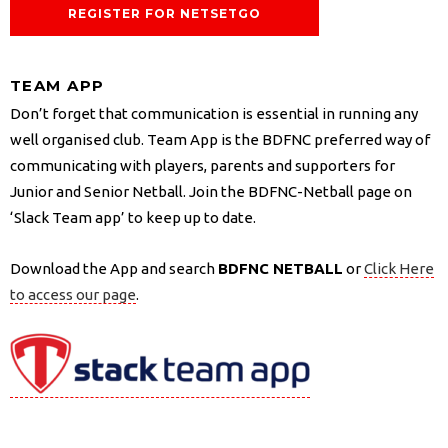
REGISTER FOR NETSETGO
TEAM APP
Don’t forget that communication is essential in running any
well organised club. Team App is the BDFNC preferred way of
communicating with players, parents and supporters for
Junior and Senior Netball. Join the BDFNC-Netball page on
‘Slack Team app’ to keep up to date.
Download the App and search
BDFNC NETBALL
or
Click Here
to access our page
.