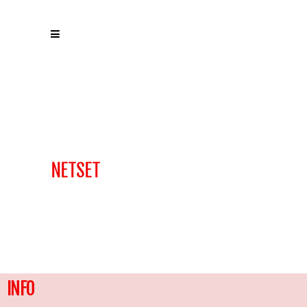
NETSET
INFO