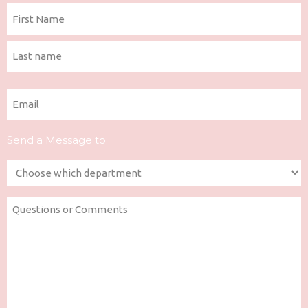
Name
(Required)
First
Last
Email
(Required)
Send a Message to:
Department
(Required)
Questions
or
Comments
(Required)