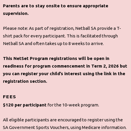
Parents are to stay onsite to ensure appropriate
supervision.
Please note: As part of registration, Netball SA provide a T-
shirt pack for every participant. This is facilitated through
Netball SA and often takes up to 8 weeks to arrive.
This NetSet Program registrations will be open in
readiness for program commencement in Term 2, 2026 but
you can register your child’s interest using the link in the
registration section.
FEES
$120 per participant
for the 10-week program.
All eligible participants are encouraged to register using the
SA Government Sports Vouchers, using Medicare information.