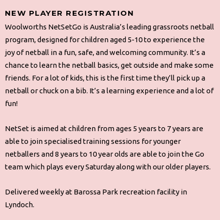
NEW PLAYER REGISTRATION
Woolworths NetSetGo is Australia’s leading grassroots netball
program, designed for children aged 5-10 to experience the
joy of netball in a fun, safe, and welcoming community. It’s a
chance to learn the netball basics, get outside and make some
friends. For a lot of kids, this is the first time they’ll pick up a
netball or chuck on a bib. It’s a learning experience and a lot of
fun!
NetSet is aimed at children from ages 5 years to 7 years are
able to join specialised training sessions for younger
netballers and 8 years to 10 year olds are able to join the Go
team which plays every Saturday along with our older players.
Delivered weekly at Barossa Park recreation facility in
Lyndoch.