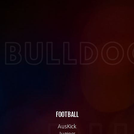
FOOTBALL
AusKick
Juniors