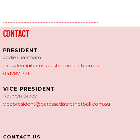
CONTACT
PRESIDENT
Jodie Grantham
president@barossadistrictnetball.com.au
0417871321
VICE PRESIDENT
Kathryn Brady
vicepresident@barossadistrictnetball.com.au
CONTACT US